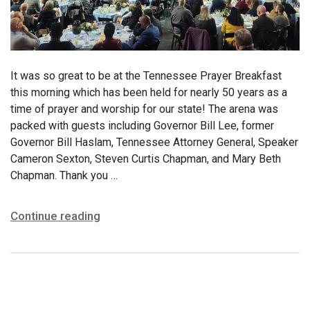
It was so great to be at the Tennessee Prayer Breakfast
this morning which has been held for nearly 50 years as a
time of prayer and worship for our state! The arena was
packed with guests including Governor Bill Lee, former
Governor Bill Haslam, Tennessee Attorney General, Speaker
Cameron Sexton, Steven Curtis Chapman, and Mary Beth
Chapman. Thank you …
Continue reading