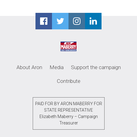
About Aron
Media
Support the campaign
Contribute
PAID FOR BY ARON MABERRY FOR
STATE REPRESENTATIVE
Elizabeth Maberry – Campaign
Treasurer