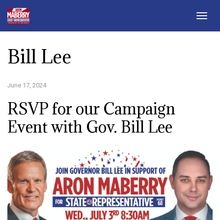
Togg
navig
Bill Lee
June 17, 2024
RSVP for our Campaign
Event with Gov. Bill Lee