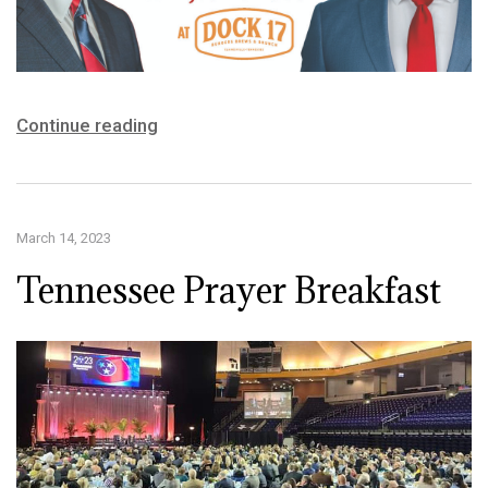
Continue reading
March 14, 2023
Tennessee Prayer Breakfast